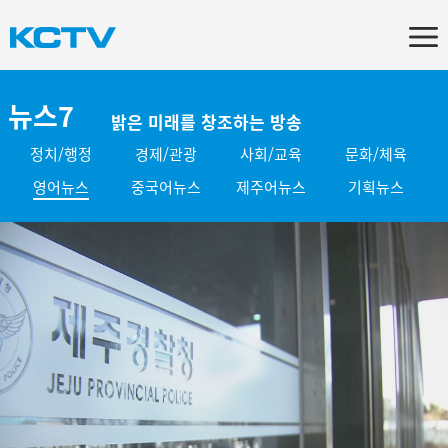
뉴스7
밝은 미래를 창조하는 방송
정치/행정
경제/관광
사회/교육
문화/체육
영어뉴스
중국어뉴스
제주어뉴스
기획뉴스