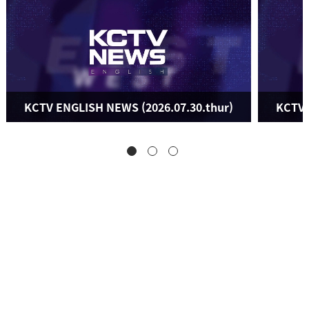
KCTV ENGLISH NEWS (2026.07.30.thur)
KCTV 