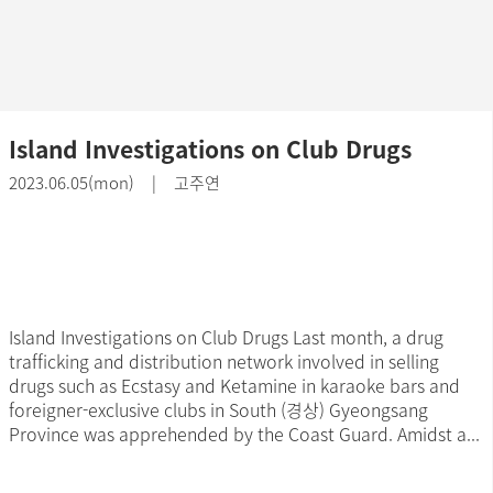
Island Investigations on Club Drugs
2023.06.05(mon) | 고주연
Island Investigations on Club Drugs Last month, a drug
trafficking and distribution network involved in selling
drugs such as Ecstasy and Ketamine in karaoke bars and
foreigner-exclusive clubs in South (경상) Gyeongsang
Province was apprehended by the Coast Guard. Amidst a...