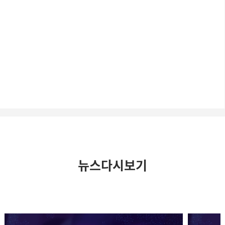
뉴스다시보기